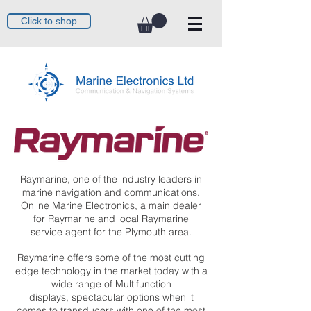
Click to shop
Raymarine, one of the industry leaders in
marine navigation and communications.
Online Marine Electronics, a main dealer
for Raymarine and local Raymarine
service agent for the Plymouth area.
Raymarine offers some of the most cutting
edge technology in the market today with a
wide range of Multifunction
displays, spectacular options when it
comes to transducers with one of the most