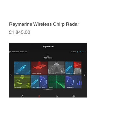
Raymarine Wireless Chirp Radar
Price
£1,845.00
Raymarine Axiom 12
Price
£2,795.00