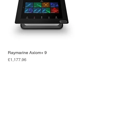
Raymarine Axiom+ 9
Price
£1,177.96