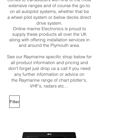
extensive ranges and of course the go-to
on all autopilot systems, whether that be
a wheel pilot system or below decks direct
drive system.
Online marine Electronics is proud to
supply these products all over the UK
along with offering installation services in
and around the Plymouth area.
See our Raymarine specific shop below for
all product information and pricing and
don't forget just drop us a call if you need
any further information or advice on
the Raymarine range of chart plotter's,
VHF's, radars etc...
Filter